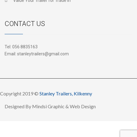
Value Your Trailer for Trade In
CONTACT US
Tel:
056 8835163
Email:
stanleytrailers@gmail.com
Copyright 2019 ©
Stanley Trailers, Kilkenny
Designed By
Mindsi Graphic & Web Design