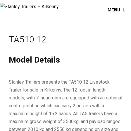
MENU
TA510 12
Model Details
Stanley Trailers presents the TA510 12 Livestock
Trailer for sale in Kilkenny. The 12 foot in length
models, with 7’ headroom are equipped with an optional
centre partition which can carry 2 horses with a
maximum height of 16.2 hands. All TA5 trailers have a
maximum gross weight of 3500kg; and payload ranges
between 2010 kg and 2550 kg depending on size and