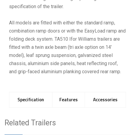
specification of the trailer.
All models are fitted with either the standard ramp,
combination ramp doors or with the EasyLoad ramp and
folding deck system. TA510 Ifor Williams trailers are
fitted with a twin axle beam (tri axle option on 14’
model), leaf sprung suspension, galvanized steel
chassis, aluminium side panels, heat reflecting roof,
and grip-faced aluminium planking covered rear ramp.
Specification
Features
Accessories
Related Trailers
Model
Tyres
Gross
Unladen
Interna
Weight
Weight
Length