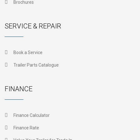
Brochures
SERVICE & REPAIR
Book a Service
Trailer Parts Catalogue
FINANCE
Finance Calculator
Finance Rate