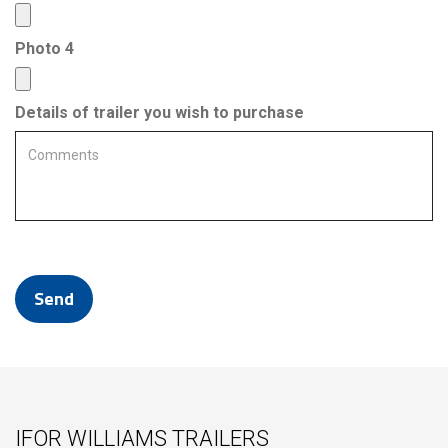
Photo 4
Details of trailer you wish to purchase
IFOR WILLIAMS TRAILERS