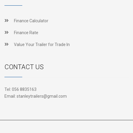
Finance Calculator
Finance Rate
Value Your Trailer for Trade In
CONTACT US
Tel:
056 8835163
Email:
stanleytrailers@gmail.com