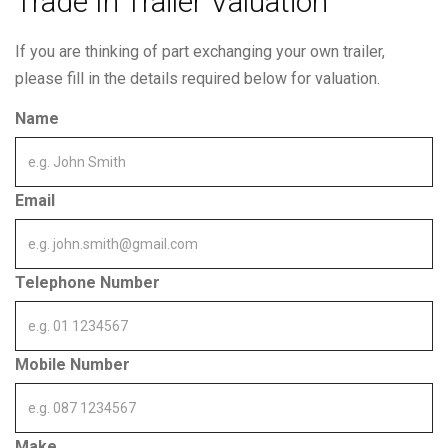
Trade In Trailer Valuation
If you are thinking of part exchanging your own trailer,
please fill in the details required below for valuation.
Name
Email
Telephone Number
Mobile Number
Make