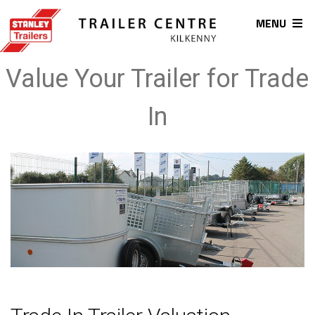
MENU
Value Your Trailer for Trade
In