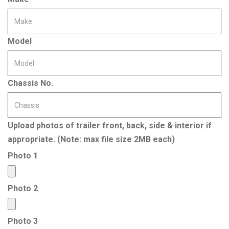
Model
Chassis No.
Upload photos of trailer front, back, side & interior if
appropriate. (Note: max file size 2MB each)
Photo 1
Photo 2
Photo 3