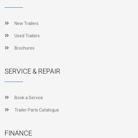
New Trailers
Used Trailers
Brochures
SERVICE & REPAIR
Book a Service
Trailer Parts Catalogue
FINANCE